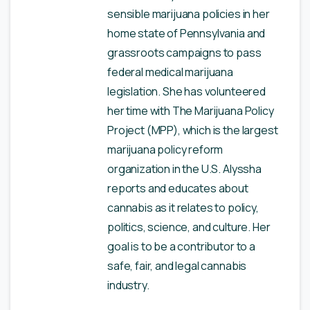
sensible marijuana policies in her
home state of Pennsylvania and
grassroots campaigns to pass
federal medical marijuana
legislation. She has volunteered
her time with The Marijuana Policy
Project (MPP), which is the largest
marijuana policy reform
organization in the U.S. Alyssha
reports and educates about
cannabis as it relates to policy,
politics, science, and culture. Her
goal is to be a contributor to a
safe, fair, and legal cannabis
industry.