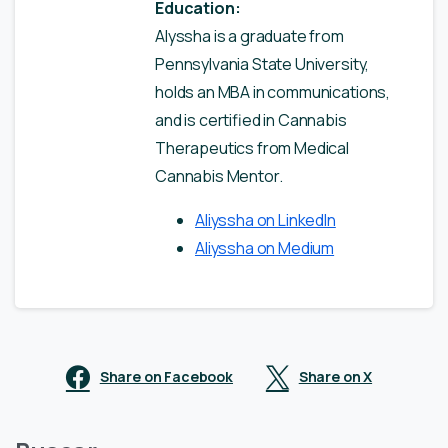
Education:
Alyssha is a graduate from
Pennsylvania State University,
holds an MBA in communications,
and is certified in Cannabis
Therapeutics from Medical
Cannabis Mentor.
Aliyssha on LinkedIn
Aliyssha on Medium
Share on Facebook
Share on X