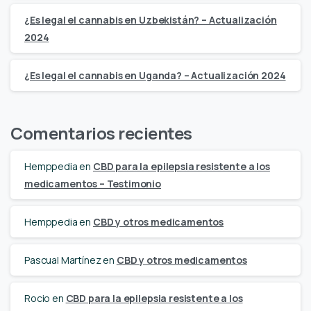
¿Es legal el cannabis en Uzbekistán? – Actualización
2024
¿Es legal el cannabis en Uganda? – Actualización 2024
Comentarios recientes
Hemppedia
en
CBD para la epilepsia resistente a los
medicamentos – Testimonio
Hemppedia
en
CBD y otros medicamentos
Pascual Martínez
en
CBD y otros medicamentos
Rocio
en
CBD para la epilepsia resistente a los