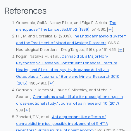
References
Greendale, Gail A., Nancy P. Lee, and Edga R. Arriola.
„The
menopause.“ The Lancet 353.9152 (1999)
: 571-580.
[
↩
]
Hill, M. and Gorzalka, B. (2009).
The Endocannabinoid System
and the Treatment of Mood and Anxiety Disorders
. CNS &
Neurological Disorders – Drug Targets, 8(6), pp.451-458.
[
↩
]
Kogan, Natalya M., et al.
„Cannabidiol, a Major Non‐
Psychotropic Cannabis Constituent Enhances Fracture
Healing and Stimulates Lysyl Hydroxylase Activity in
Osteoblasts.“ Journal of Bone and Mineral Research 30.10
(2015)
: 1905-1913.
[
↩
]
Corroon Jr, James M., Laurie K. Mischley, and Michelle
Sexton.
„Cannabis as a substitute for prescription drugs–a
cross-sectional study.“ Journal of pain research 10 (2017)
:
989
[
↩
]
Zanelati, T. V., et al.
„Antidepressant‐like effects of
cannabidiol in mice: possible involvement of 5‐HT1A
receptors.“ British journal of pharmacology
159.1 (2010): 122-