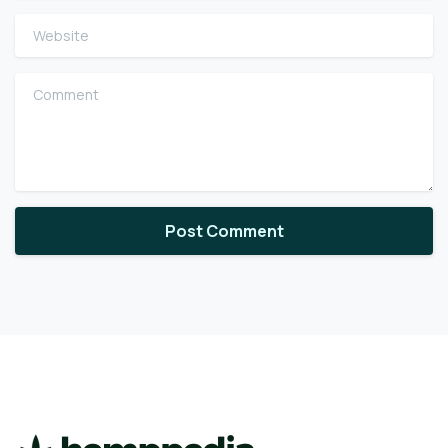
Website
Comment