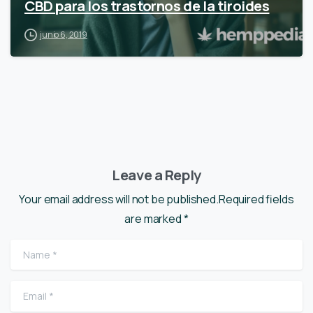
CBD para los trastornos de la tiroides
junio 6, 2019
Leave a Reply
Your email address will not be published.Required fields
are marked *
Name
*
Email
*