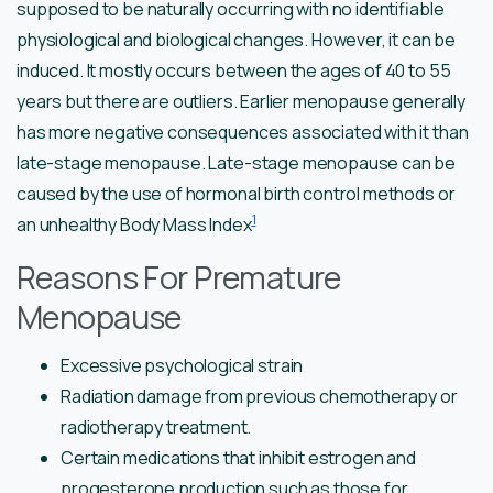
supposed to be naturally occurring with no identifiable
physiological and biological changes. However, it can be
induced. It mostly occurs between the ages of 40 to 55
years but there are outliers. Earlier menopause generally
has more negative consequences associated with it than
late-stage menopause. Late-stage menopause can be
caused by the use of hormonal birth control methods or
1
an unhealthy Body Mass Index
Reasons For Premature
Menopause
Excessive psychological strain
Radiation damage from previous chemotherapy or
radiotherapy treatment.
Certain medications that inhibit estrogen and
progesterone production such as those for