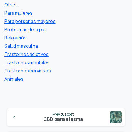
Otros
Para mujeres
Para personas mayores
Problemas de la piel
Relajación
Salud masculina
Trastornos adictivos
Trastornos mentales
Trastornos nerviosos
Аnimales
Continue
Previous post
Reading
CBD para el asma