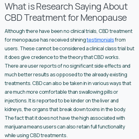
What is Research Saying About
CBD Treatment for Menopause
Although there have been no clinical trials, CBD treatment
for menopause has received shining
testimonials
from
users. These cannot be considered a clinical class trial but
it does give credence to the theory that CBD works.
There are user reports of no significant side effects and
much better results as opposed to the already existing
treatments. CBD can also be taken in in various ways that
are much more comfortable than swallowing pills or
injections. It is reported to be kinder on the liver and
kidneys, the organs that break down toxins in the body.
The fact that it does not have the high associated with
marijuana means users can also retain full functionality
while using CBD treatments.