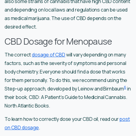
also some strains of cannabis that have high CBD content
and depending on local laws and regulations can be used
as medical marijuana. The use of CBD depends on the
desired effect.
CBD Dosage for Menopause
The correct
dosage of CBD
will vary depending on many
factors, such as the severity of symptoms and personal
body chemistry. Everyone should find a dose that works
for them personally. To do this, we recommend using the
6
Step-up approach, developed by Leinow and Birnbaum
in
their book, CBD: A Patient’s Guide to Medicinal Cannabis.
North Atlantic Books.
To learn how to correctly dose your CBD oil, read our
post
on CBD dosage
.