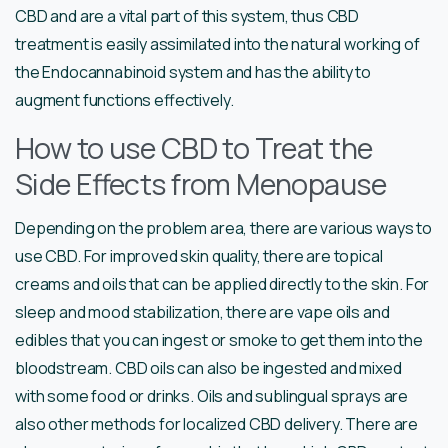
CBD and are a vital part of this system, thus CBD
treatment is easily assimilated into the natural working of
the Endocannabinoid system and has the ability to
augment functions effectively.
How to use CBD to Treat the
Side Effects from Menopause
Depending on the problem area, there are various ways to
use CBD. For improved skin quality, there are topical
creams and oils that can be applied directly to the skin. For
sleep and mood stabilization, there are vape oils and
edibles that you can ingest or smoke to get them into the
bloodstream. CBD oils can also be ingested and mixed
with some food or drinks. Oils and sublingual sprays are
also other methods for localized CBD delivery. There are