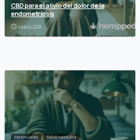
CBD para el alivio del dolor de la
endometriosis
junio 24, 2019
Para mujeres
Salud masculina