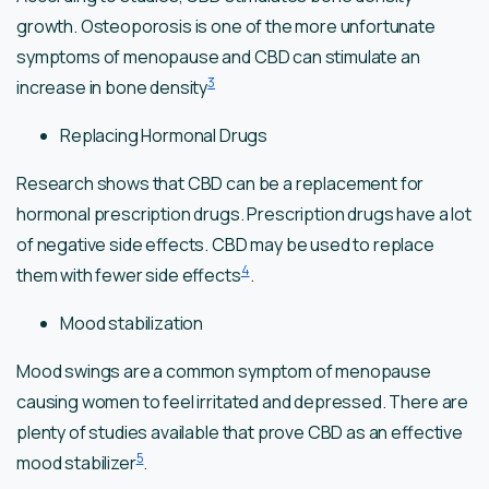
growth. Osteoporosis is one of the more unfortunate
symptoms of menopause and CBD can stimulate an
3
increase in bone density
Replacing Hormonal Drugs
Research shows that CBD can be a replacement for
hormonal prescription drugs. Prescription drugs have a lot
of negative side effects. CBD may be used to replace
4
them with fewer side effects
.
Mood stabilization
Mood swings are a common symptom of menopause
causing women to feel irritated and depressed. There are
plenty of studies available that prove CBD as an effective
5
mood stabilizer
.