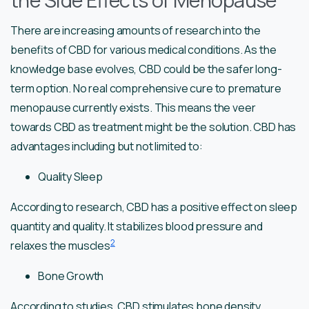
the Side Effects of Menopause
There are increasing amounts of research into the
benefits of CBD for various medical conditions. As the
knowledge base evolves, CBD could be the safer long-
term option. No real comprehensive cure to premature
menopause currently exists. This means the veer
towards CBD as treatment might be the solution. CBD has
advantages including but not limited to:
Quality Sleep
According to research, CBD has a positive effect on sleep
quantity and quality. It stabilizes blood pressure and
2
relaxes the muscles
Bone Growth
According to studies, CBD stimulates bone density