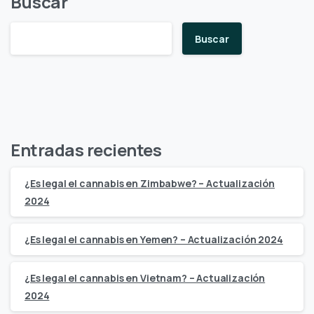
Buscar
Buscar
Entradas recientes
¿Es legal el cannabis en Zimbabwe? – Actualización
2024
¿Es legal el cannabis en Yemen? – Actualización 2024
¿Es legal el cannabis en Vietnam? – Actualización
2024