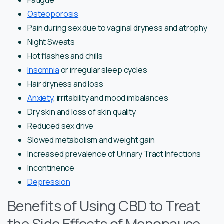
Fatigue
Osteoporosis
Pain during sex due to vaginal dryness and atrophy
Night Sweats
Hot flashes and chills
Insomnia
or irregular sleep cycles
Hair dryness and loss
Anxiety
, irritability and mood imbalances
Dry skin and loss of skin quality
Reduced sex drive
Slowed metabolism and weight gain
Increased prevalence of Urinary Tract Infections
Incontinence
Depression
Benefits of Using CBD to Treat