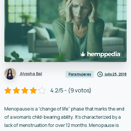
Alyssha Bal
julio 25, 2018
Para mujeres
4.2/5 - (9 votos)
Menopause is a “change of life” phase that marks the end
of a woman’s child-bearing ability. It’s characterized by a
lack of menstruation for over 12 months. Menopause is