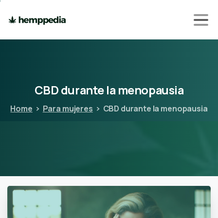
CBD
durante
la
menopausia
Home
Para mujeres
CBD durante la menopausia