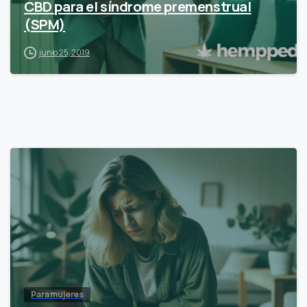
CBD para el síndrome premenstrual
(SPM)
junio 25, 2019
Para mujeres