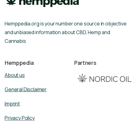
Hemppedia.org is your number one source in objective
and unbiased information about CBD, Hemp and
Cannabis
Hemppedia
Partners
About us
General Disclaimer
Imprint
Privacy Policy