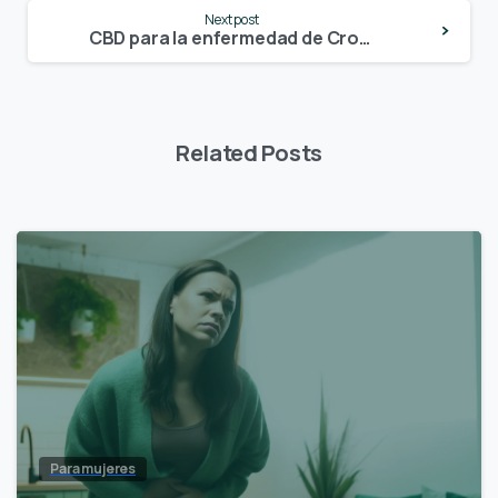
Next post
CBD para la enfermedad de Crohn
Related Posts
Para mujeres