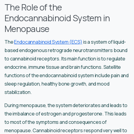
The Role of the
Endocannabinoid System in
Menopause
The
Endocannabinoid System (ECS)
is a system of liquid-
based endogenous retrograde neurotransmitters bound
to cannabinoid receptors. Its main function is to regulate
endocrine, immune tissue and brain functions. Satellite
functions of the endocannabinoid system include pain and
sleep regulation, healthy bone growth, and mood
stabilization.
During menopause, the system deteriorates and leads to
the imbalance of estrogen and progesterone. This leads
to most of the symptoms and consequences of
menopause. Cannabinoid receptors respond very well to