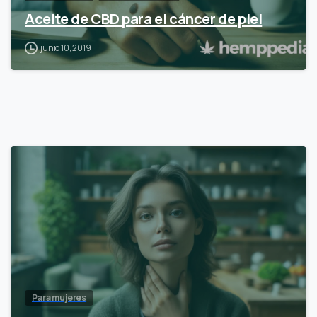
Aceite de CBD para el cáncer de piel
junio 10, 2019
Para mujeres