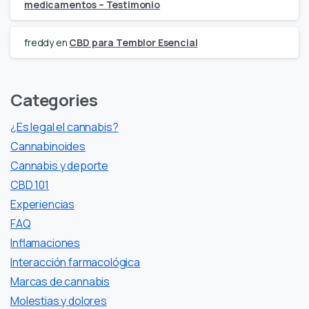
medicamentos – Testimonio
freddy
en
CBD para Temblor Esencial
Categories
¿Es legal el cannabis?
Cannabinoides
Cannabis y deporte
CBD 101
Experiencias
FAQ
Inflamaciones
Interacción farmacológica
Marcas de cannabis
Molestias y dolores