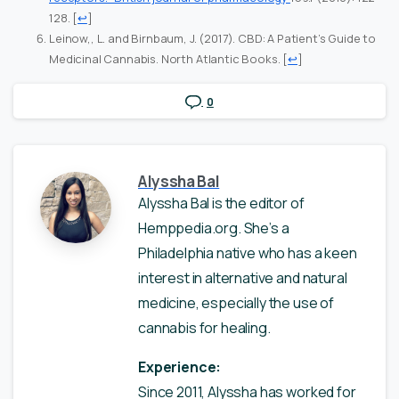
128.
[
↩
]
Leinow,, L. and Birnbaum, J. (2017). CBD: A Patient’s Guide to
Medicinal Cannabis. North Atlantic Books.
[
↩
]
0
Alyssha Bal
Alyssha Bal is the editor of
Hemppedia.org. She’s a
Philadelphia native who has a keen
interest in alternative and natural
medicine, especially the use of
cannabis for healing.
Experience:
Since 2011, Alyssha has worked for