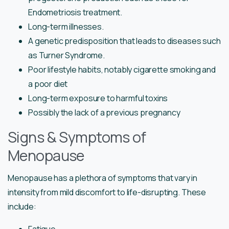
Endometriosis treatment.
Long-term illnesses.
A genetic predisposition that leads to diseases such
as Turner Syndrome.
Poor lifestyle habits, notably cigarette smoking and
a poor diet
Long-term exposure to harmful toxins
Possibly the lack of a previous pregnancy
Signs & Symptoms of
Menopause
Menopause has a plethora of symptoms that vary in
intensity from mild discomfort to life-disrupting. These
include: