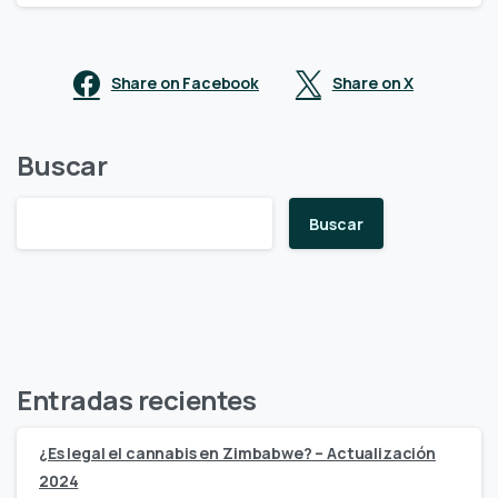
Share on Facebook
Share on X
Buscar
Buscar
Entradas recientes
¿Es legal el cannabis en Zimbabwe? – Actualización
2024