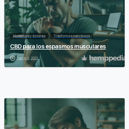
Molestias y dolores
Trastornos nerviosos
CBD para los espasmos musculares
marzo 9, 2021