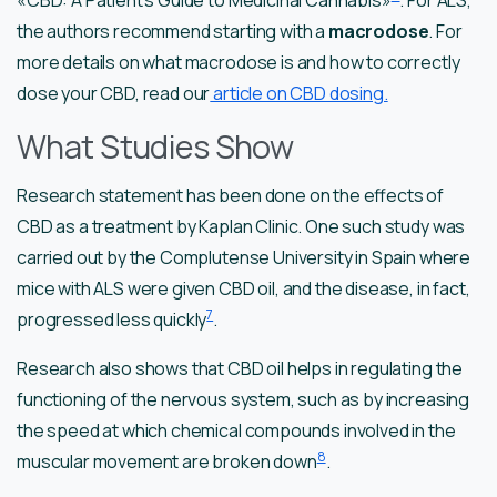
the authors recommend starting with a
macrodose
. For
more details on what macrodose is and how to correctly
dose your CBD, read our
article on CBD dosing.
What Studies Show
Research statement has been done on the effects of
CBD as a treatment by Kaplan Clinic. One such study was
carried out by the Complutense University in Spain where
mice with ALS were given CBD oil, and the disease, in fact,
7
progressed less quickly
.
Research also shows that CBD oil helps in regulating the
functioning of the nervous system, such as by increasing
the speed at which chemical compounds involved in the
8
muscular movement are broken down
.