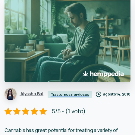
Alyssha Bal
agosto 14, 2018
Trastornos nerviosos
5/5 - (1 voto)
Cannabis has great potential for treating a variety of