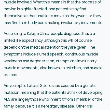
muscle involved. What this means is that the process of
moving is highly affected, and patients may find
themselves either unable to move as they want, or they
may find their body parts making involuntary movements.
According to Kalapa Clinic, people diagnosed have a
limited life expectancy, although this will, of course,
depend on the medical attention they are given. The
symptoms include slurred speech, continuous muscle
weakness and degeneration, cramps and involuntary
muscle movements, also known as twitches, and muscle
cramps.
Amyotrophic Lateral Sclerosis is caused by a genetic
mutation, meaning that the patients at risk of developing
ALS are largely those who inherit it from a member of the
family, because it is a hereditary disease. Other risk