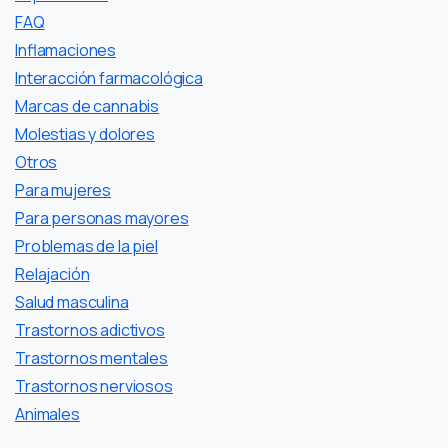
FAQ
Inflamaciones
Interacción farmacológica
Marcas de cannabis
Molestias y dolores
Otros
Para mujeres
Para personas mayores
Problemas de la piel
Relajación
Salud masculina
Trastornos adictivos
Trastornos mentales
Trastornos nerviosos
Аnimales