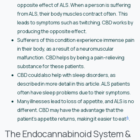
opposite effect of ALS. When a person is suffering
from ALS, their body muscles contract often. This
leads to symptoms such as twitching. CBD works by
producing the opposite effect.
Sufferers of this condition experience immense pain
in their body, as a result of a neuromuscular
malfunction. CBD helps by being a pain-relieving
substance for these patients.
CBD could also help with sleep disorders, as
described in more detail in this article. ALS patients
often have sleep problems due to their symptoms.
Many illnesses lead to loss of appetite, and ALS is no
different. CBD may have the advantage that the
4
patient’s appetite returns, making it easier to eat
.
The Endocannabinoid System &