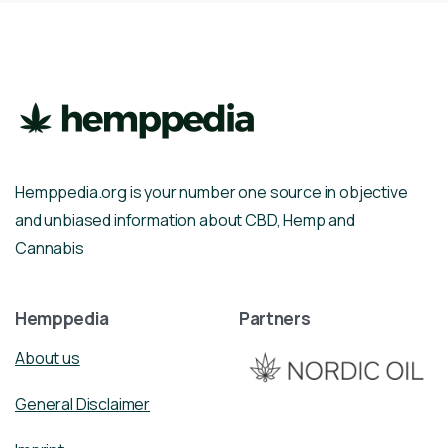
Hemppedia.org is your number one source in objective
and unbiased information about CBD, Hemp and
Cannabis
Hemppedia
Partners
About us
General Disclaimer