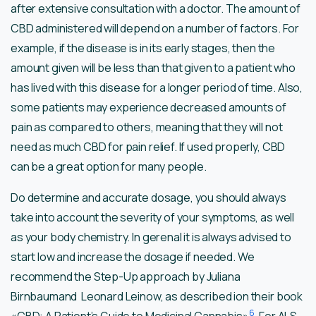
after extensive consultation with a doctor. The amount of
CBD administered will depend on a number of factors. For
example, if the disease is in its early stages, then the
amount given will be less than that given to a patient who
has lived with this disease for a longer period of time. Also,
some patients may experience decreased amounts of
pain as compared to others, meaning that they will not
need as much CBD for pain relief. If used properly, CBD
can be a great option for many people.
Do determine and accurate dosage, you should always
take into account the severity of your symptoms, as well
as your body chemistry. In gerenal it is always advised to
start low and increase the dosage if needed. We
recommend the Step-Up approach by Juliana
Birnbaumand Leonard Leinow, as described ion their book
6
«CBD: A Patient’s Guide to Medicinal Cannabis»
. For ALS,