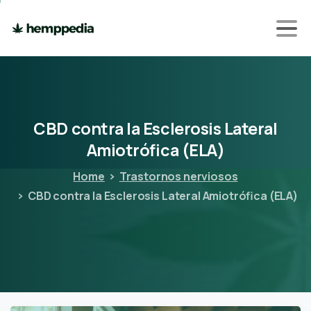
CBD
contra
la
Esclerosis
Lateral
Amiotrófica
(ELA)
Home
Trastornos nerviosos
CBD contra la Esclerosis Lateral Amiotrófica (ELA)