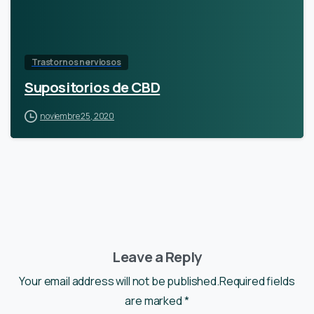
Trastornos nerviosos
Supositorios de CBD
noviembre 25, 2020
Leave a Reply
Your email address will not be published.Required fields
are marked *