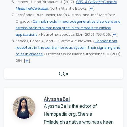
Leinow,, L. and Birnbaum, J. (2017).
CBD: A Patient’s Guide to
Medicinal Cannabis
. North Atlantic Books.
[
↩
]
Fernández-Ruiz, Javier, María A. Moro, and José Martínez-
Orgado. «
Cannabinoids in neurodegenerative disorders and
stroke/brain trauma: from preclinical models to clinical
applications
.» Neurotherapeutics 12.4 (2015): 793-806.
[
↩
]
Kendall, Debra A., and Guillermo A. Yudowski. «
Cannabinoid
receptors in the central nervous system: their signaling and
roles in disease.
» Frontiers in cellular neuroscience 10 (2017):
294.
[
↩
]
0
Alyssha Bal
Alyssha Bal is the editor of
Hemppedia.org. She’s a
Philadelphia native who has a keen