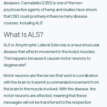
diseases. Cannabidiol (CBD) is one of the non-
psychoactive agents of hemp and studies have shown
that CBD could positively influence many disease
1
courses, including ALS
.
What Is ALS?
ALS or Amyotrophic Lateral Sclerosis is a neuromuscular
disease that affects movement in the body’s muscles.
This happens because it causes motor neurons to
2
degenerate
.
Motor neurons are the nerves that work in coordination
with the brain to transmit a commanded movement from
the brain to the muscle involved. With this disease, the
motor neurons are affected, meaning that these
messages will not be transferred to the respective