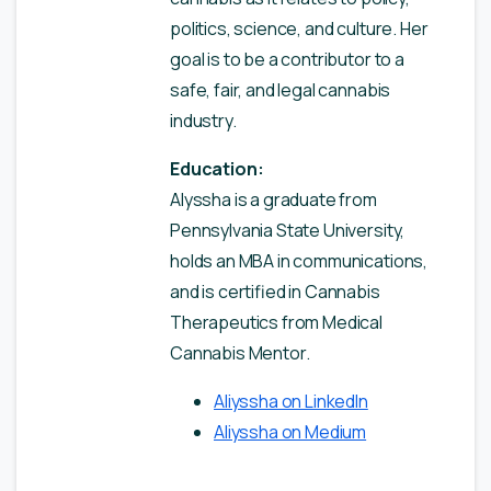
politics, science, and culture. Her
goal is to be a contributor to a
safe, fair, and legal cannabis
industry.
Education:
Alyssha is a graduate from
Pennsylvania State University,
holds an MBA in communications,
and is certified in Cannabis
Therapeutics from Medical
Cannabis Mentor.
Aliyssha on LinkedIn
Aliyssha on Medium