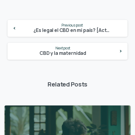
Continue
Previous post
Reading
¿Es legal el CBD en mi país? [Actualizado en agosto 2021]
Next post
CBD y la maternidad
Related Posts