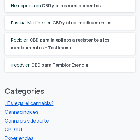
Hemppedia
en
CBD y otros medicamentos
Pascual Martínez
en
CBD y otros medicamentos
Rocio
en
CBD para la epilepsia resistente a los
medicamentos – Testimonio
freddy
en
CBD para Temblor Esencial
Categories
¿Es legal el cannabis?
Cannabinoides
Cannabis y deporte
CBD 101
Experiencias