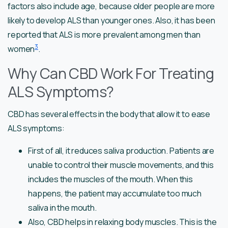
factors also include age, because older people are more
likely to develop ALS than younger ones. Also, it has been
reported that ALS is more prevalent among men than
3
women
.
Why Can CBD Work For Treating
ALS Symptoms?
CBD has several effects in the body that allow it to ease
ALS symptoms:
First of all, it reduces saliva production. Patients are
unable to control their muscle movements, and this
includes the muscles of the mouth. When this
happens, the patient may accumulate too much
saliva in the mouth.
Also, CBD helps in relaxing body muscles. This is the