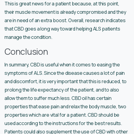
This is great news for a patient because, at this point,
their muscle movement is already compromised and they
are in need of an extra boost. Overall, research indicates
that CBD goes a long way toward helping ALS patients
manage the condition.
Conclusion
In summary, CBD is useful when it comes to easing the
symptoms of ALS. Since the disease causes a lot of pain
and discomfort, it is very important that this is reduced, to
prolong the life expectancy of the patient, and to also
allow them to suffer much less. CBD oil has certain
properties that ease pain and relax the body muscle, two
properties which are vital for a patient. CBD should be
used according to the instructions for the best results.
Patients could also supplement the use of CBD with other