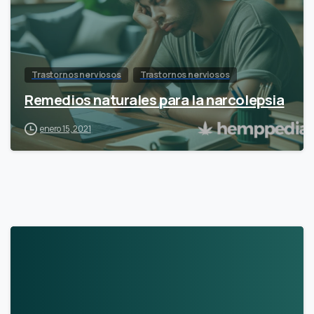
Trastornos nerviosos
Trastornos nerviosos
Remedios naturales para la narcolepsia
enero 15, 2021