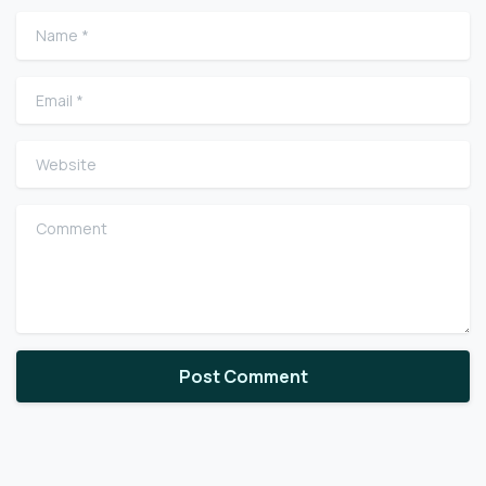
Name
*
Email
*
Website
Comment