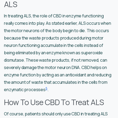
ALS
In treating ALS, the role of CBD in enzyme functioning
really comes into play. As stated earlier, ALS occurs when
the motor neurons of the body begin to die. This occurs
because the waste products produced during motor
neuron functioning accumulate in the cells instead of
being eliminated by an enzyme known as superoxide
dismutase. These waste products, if not removed, can
severely damage the motor neuron DNA. CBD helps on
enzyme function by acting as an antioxidant and reducing
the amount of waste that accumulates in the cells from
5
enzymatic processes
.
How To Use CBD To Treat ALS
Of course, patients should only use CBD in treating ALS