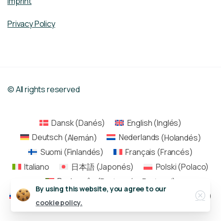
Imprint
Privacy Policy
© All rights reserved
Dansk
(
Danés
)
English
(
Inglés
)
Deutsch
(
Alemán
)
Nederlands
(
Holandés
)
Suomi
(
Finlandés
)
Français
(
Francés
)
Italiano
日本語
(
Japonés
)
Polski
(
Polaco
)
Português
(
Portugués, Portugal
)
Close
By using this website, you agree to our
Русский
(
Ruso
)
Español
Svenska
(
Sueco
)
cookie policy.