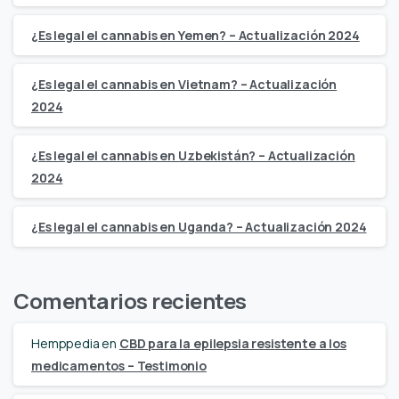
¿Es legal el cannabis en Yemen? – Actualización 2024
¿Es legal el cannabis en Vietnam? – Actualización
2024
¿Es legal el cannabis en Uzbekistán? – Actualización
2024
¿Es legal el cannabis en Uganda? – Actualización 2024
Comentarios recientes
Hemppedia
en
CBD para la epilepsia resistente a los
medicamentos – Testimonio