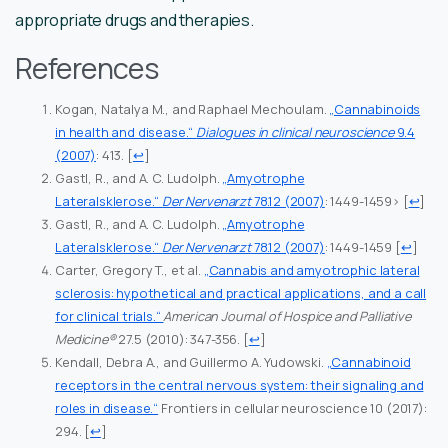
appropriate drugs and therapies.
References
Kogan, Natalya M., and Raphael Mechoulam.
„Cannabinoids
in health and disease.“
Dialogues in clinical neuroscience
9.4
(2007)
: 413.
[
↩
]
Gastl, R., and A. C. Ludolph.
„Amyotrophe
Lateralsklerose.“
Der Nervenarzt
78.12 (2007)
: 1449-1459>
[
↩
]
Gastl, R., and A. C. Ludolph.
„Amyotrophe
Lateralsklerose.“
Der Nervenarzt
78.12 (2007)
: 1449-1459
[
↩
]
Carter, Gregory T., et al.
„Cannabis and amyotrophic lateral
sclerosis: hypothetical and practical applications, and a call
for clinical trials.“
American Journal of Hospice and Palliative
Medicine®
27.5 (2010): 347-356.
[
↩
]
Kendall, Debra A., and Guillermo A. Yudowski.
„Cannabinoid
receptors in the central nervous system: their signaling and
roles in disease.“
Frontiers in cellular neuroscience 10 (2017):
294.
[
↩
]