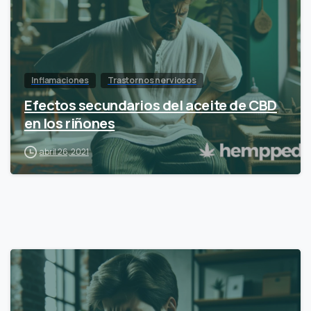
Inflamaciones
Trastornos nerviosos
Efectos secundarios del aceite de CBD
en los riñones
abril 26, 2021