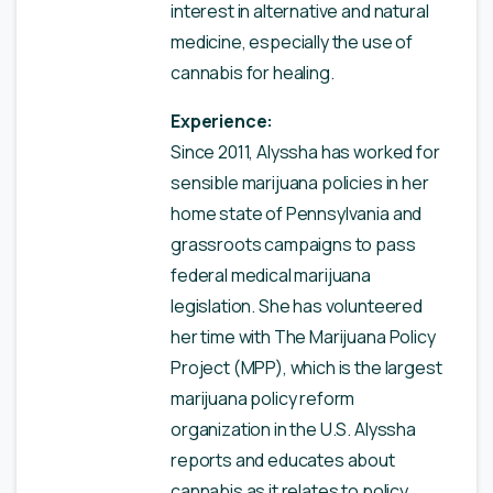
interest in alternative and natural
medicine, especially the use of
cannabis for healing.
Experience:
Since 2011, Alyssha has worked for
sensible marijuana policies in her
home state of Pennsylvania and
grassroots campaigns to pass
federal medical marijuana
legislation. She has volunteered
her time with The Marijuana Policy
Project (MPP), which is the largest
marijuana policy reform
organization in the U.S. Alyssha
reports and educates about
cannabis as it relates to policy,